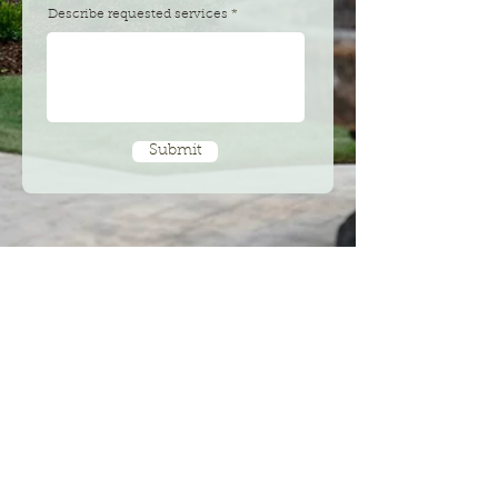
Describe requested services
Submit