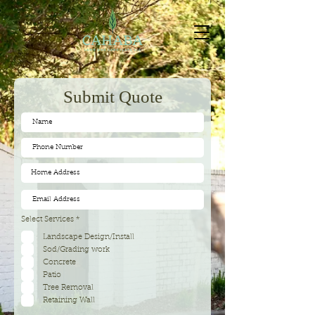
Submit Quote
R
Select Services
*
e
q
Landscape Design/Install
u
Sod/Grading work
i
r
Concrete
e
d
Patio
Tree Removal
Retaining Wall